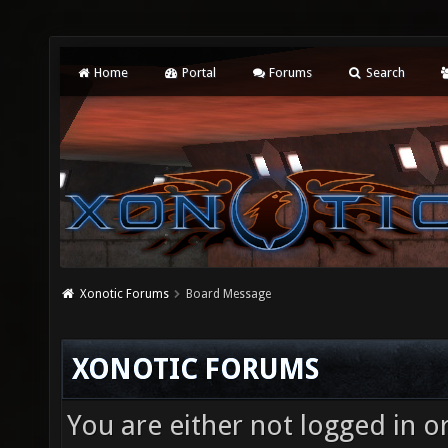
Home
Portal
Forums
Search
Xonotic Forums
Board Message
XONOTIC FORUMS
You are either not logged in o