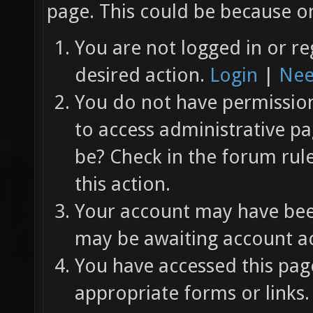
page. This could be because on
You are not logged in or re
desired action.
Login
|
Nee
You do not have permission 
to access administrative pa
be? Check in the forum rul
this action.
Your account may have been
may be awaiting account ac
You have accessed this page
appropriate forms or links.