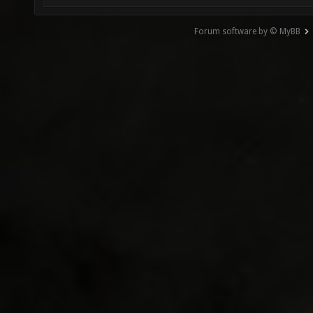
Forum software by © MyBB