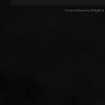
Forum software by © MyBB