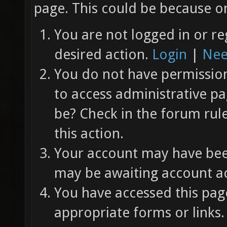
page. This could be because on
You are not logged in or re
desired action.
Login
|
Nee
You do not have permission 
to access administrative pa
be? Check in the forum rul
this action.
Your account may have been
may be awaiting account ac
You have accessed this page
appropriate forms or links.