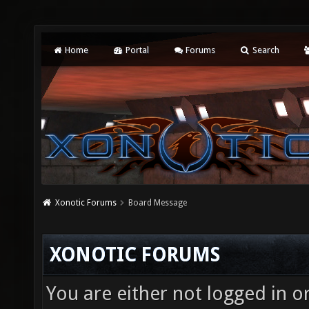
Home
Portal
Forums
Search
Xonotic Forums
Board Message
XONOTIC FORUMS
You are either not logged in o