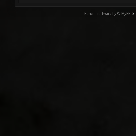
Forum software by © MyBB