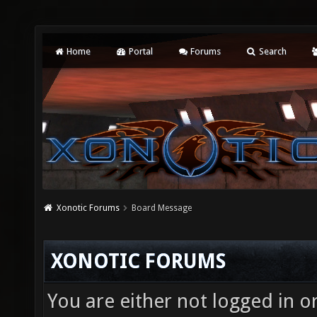
Home
Portal
Forums
Search
Xonotic Forums
Board Message
XONOTIC FORUMS
You are either not logged in o