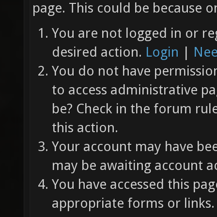
page. This could be because on
You are not logged in or re
desired action.
Login
|
Nee
You do not have permission 
to access administrative pa
be? Check in the forum rul
this action.
Your account may have been
may be awaiting account ac
You have accessed this page
appropriate forms or links.