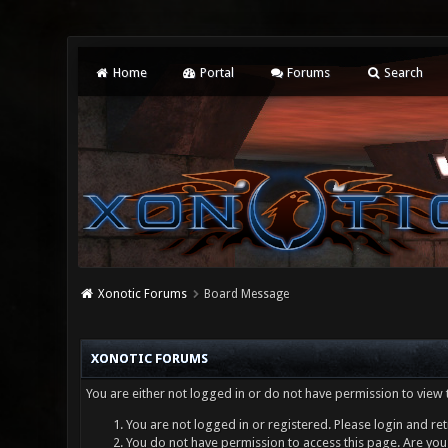
Home
Portal
Forums
Search
Xonotic Forums
Board Message
XONOTIC FORUMS
You are either not logged in or do not have permission to view 
You are not logged in or registered. Please login and ret
You do not have permission to access this page. Are you 