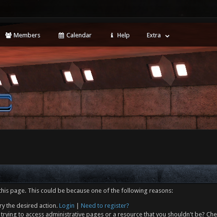
Members
Calendar
Help
Extra
this page. This could be because one of the following reasons:
ry the desired action.
Login
|
Need to register?
trying to access administrative pages or a resource that you shouldn't be? Che