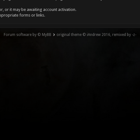
, or it may be awaiting account activation.
ppropriate forms or links.
Forum software by © MyBB
original theme © iAndrew 2016, remixed by -z-