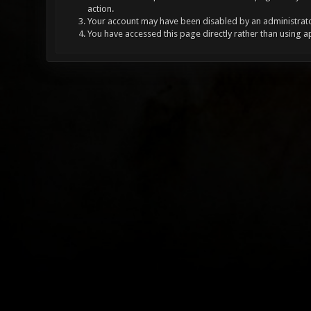
action.
Your account may have been disabled by an administrator
You have accessed this page directly rather than using a