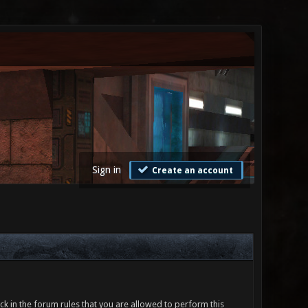
Sign in
Create an account
ck in the forum rules that you are allowed to perform this