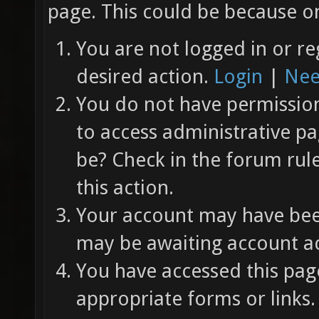
page. This could be because on
You are not logged in or re
desired action.
Login
|
Nee
You do not have permission 
to access administrative pa
be? Check in the forum rul
this action.
Your account may have been
may be awaiting account ac
You have accessed this page
appropriate forms or links.