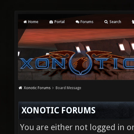
Home
Portal
Forums
Search
Xonotic Forums
Board Message
XONOTIC FORUMS
You are either not logged in o