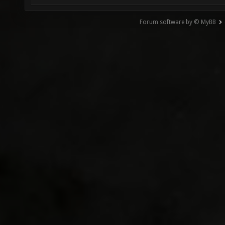
Forum software by © MyBB