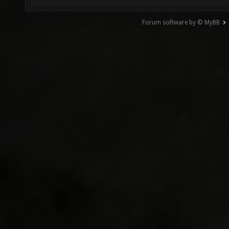
Forum software by © MyBB