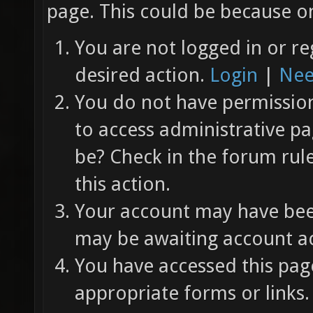
page. This could be because on
You are not logged in or re
desired action.
Login
|
Nee
You do not have permission 
to access administrative pa
be? Check in the forum rul
this action.
Your account may have been
may be awaiting account ac
You have accessed this page
appropriate forms or links.