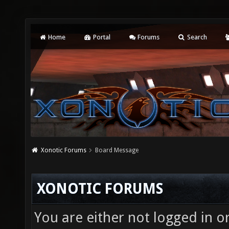
Home
Portal
Forums
Search
Xonotic Forums
Board Message
XONOTIC FORUMS
You are either not logged in o