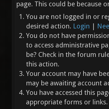
page. This could be because on
You are not logged in or re
desired action.
Login
|
Nee
You do not have permission 
to access administrative pa
be? Check in the forum rul
this action.
Your account may have been
may be awaiting account ac
You have accessed this page
appropriate forms or links.