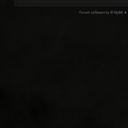
Forum software by © MyBB