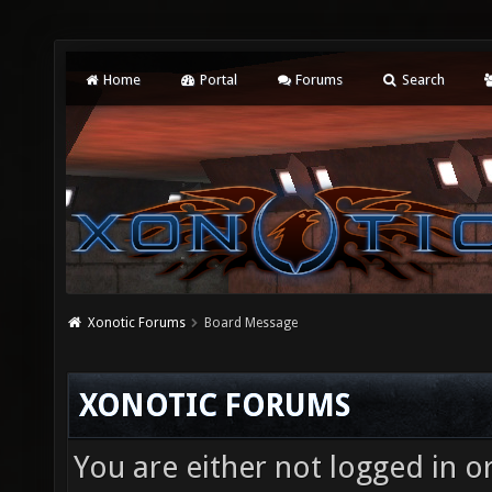
Home
Portal
Forums
Search
Xonotic Forums
Board Message
XONOTIC FORUMS
You are either not logged in o