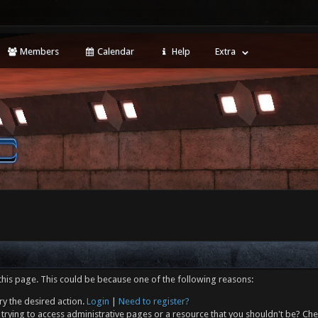
Members
Calendar
Help
Extra
this page. This could be because one of the following reasons:
ry the desired action.
Login
|
Need to register?
trying to access administrative pages or a resource that you shouldn't be? Che