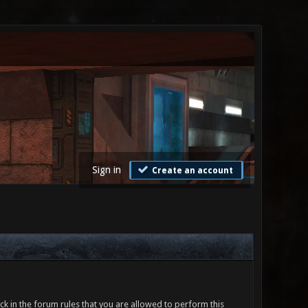
Sign in
Create an account
ck in the forum rules that you are allowed to perform this