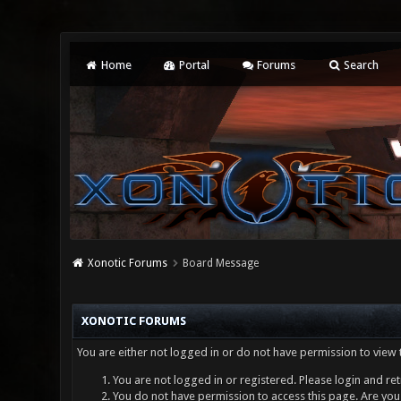
Home
Portal
Forums
Search
Xonotic Forums
Board Message
XONOTIC FORUMS
You are either not logged in or do not have permission to view 
You are not logged in or registered. Please login and ret
You do not have permission to access this page. Are you 