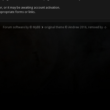
, or it may be awaiting account activation.
ppropriate forms or links.
Forum software by © MyBB
original theme © iAndrew 2016, remixed by -z-