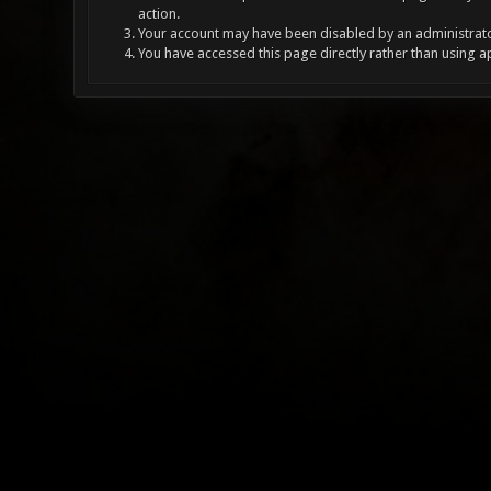
action.
Your account may have been disabled by an administrator
You have accessed this page directly rather than using a