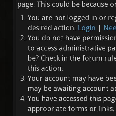
page. This could be because on
You are not logged in or re
desired action.
Login
|
Nee
You do not have permission 
to access administrative pa
be? Check in the forum rul
this action.
Your account may have been
may be awaiting account ac
You have accessed this page
appropriate forms or links.