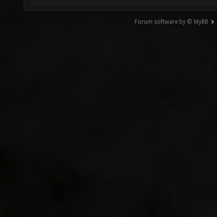
Forum software by © MyBB