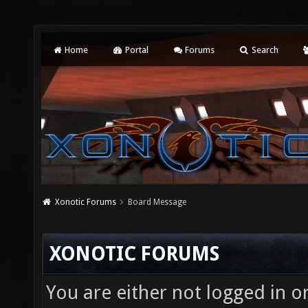
Home
Portal
Forums
Search
Xonotic Forums
Board Message
XONOTIC FORUMS
You are either not logged in o