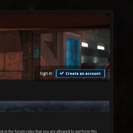
Sign in
Create an account
ck in the forum rules that you are allowed to perform this