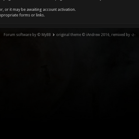
, or it may be awaiting account activation.
ppropriate forms or links.
Forum software by © MyBB
original theme © iAndrew 2016, remixed by -z-