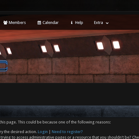
Members
Calendar
Help
Extra
this page. This could be because one of the following reasons:
ry the desired action.
Login
|
Need to register?
trying to access administrative pages or a resource that you shouldn't be? Che