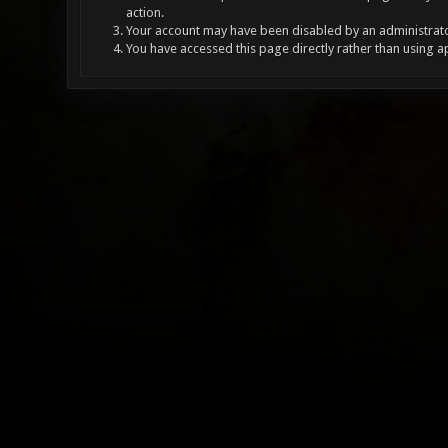
action.
Your account may have been disabled by an administrator
You have accessed this page directly rather than using a