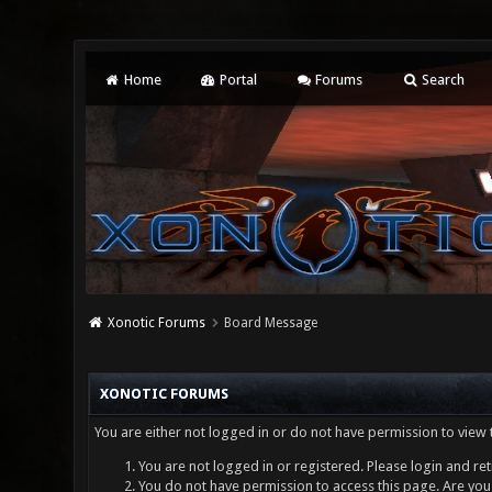
Home
Portal
Forums
Search
Xonotic Forums
Board Message
XONOTIC FORUMS
You are either not logged in or do not have permission to view 
You are not logged in or registered. Please login and ret
You do not have permission to access this page. Are you 