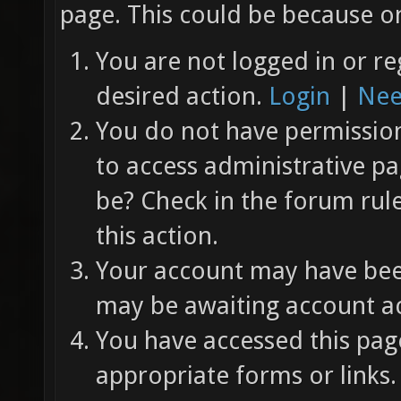
page. This could be because on
You are not logged in or re
desired action.
Login
|
Nee
You do not have permission 
to access administrative pa
be? Check in the forum rul
this action.
Your account may have been
may be awaiting account ac
You have accessed this page
appropriate forms or links.