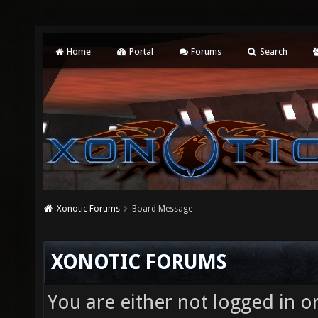
Home
Portal
Forums
Search
Xonotic Forums
Board Message
XONOTIC FORUMS
You are either not logged in o