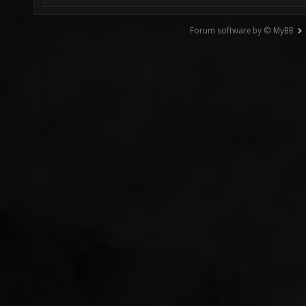
Forum software by © MyBB