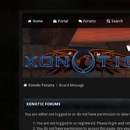
Home
Portal
Forums
Search
Xonotic Forums
Board Message
XONOTIC FORUMS
You are either not logged in or do not have permission to view 
You are not logged in or registered. Please login and ret
You do not have permission to access this page. Are you 