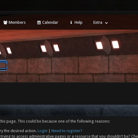
Members
Calendar
Help
Extra
this page. This could be because one of the following reasons:
ry the desired action.
Login
|
Need to register?
trying to access administrative pages or a resource that you shouldn't be? Che