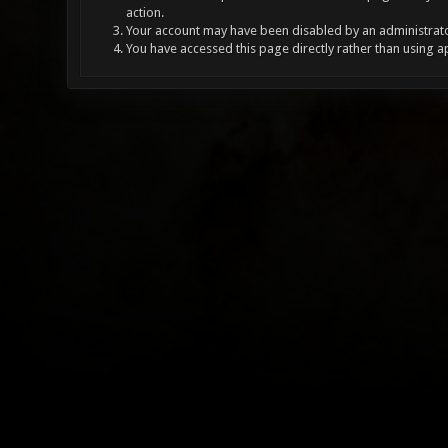
action.
Your account may have been disabled by an administrator
You have accessed this page directly rather than using a