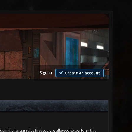
Sign in
Create an account
ck in the forum rules that you are allowed to perform this