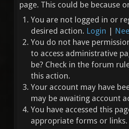
page. This could be because on
You are not logged in or re
desired action.
Login
|
Nee
You do not have permission 
to access administrative pa
be? Check in the forum rul
this action.
Your account may have been
may be awaiting account ac
You have accessed this page
appropriate forms or links.