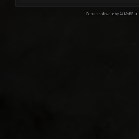
Forum software by © MyBB