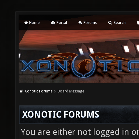
Home
Portal
Forums
Search
Xonotic Forums
Board Message
XONOTIC FORUMS
You are either not logged in o