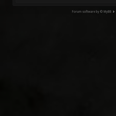
Forum software by © MyBB