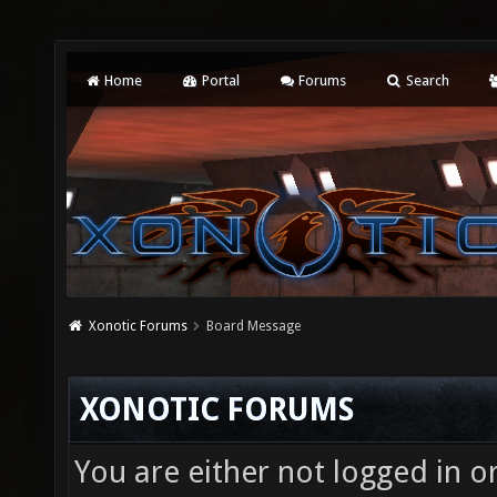
Home
Portal
Forums
Search
Xonotic Forums
Board Message
XONOTIC FORUMS
You are either not logged in o