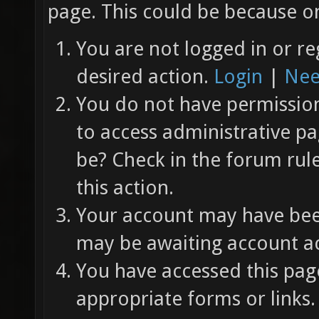
page. This could be because on
You are not logged in or re
desired action.
Login
|
Nee
You do not have permission 
to access administrative pa
be? Check in the forum rul
this action.
Your account may have been
may be awaiting account ac
You have accessed this page
appropriate forms or links.