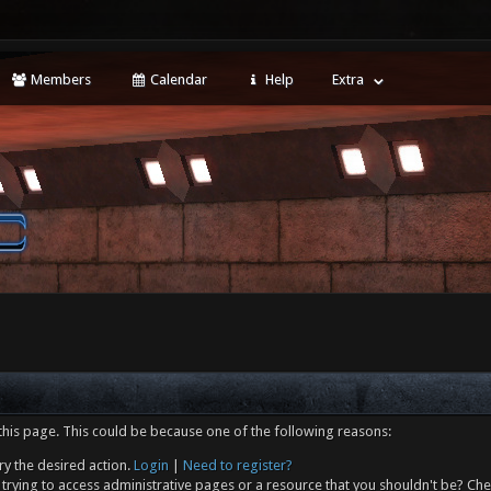
Members
Calendar
Help
Extra
this page. This could be because one of the following reasons:
ry the desired action.
Login
|
Need to register?
trying to access administrative pages or a resource that you shouldn't be? Che