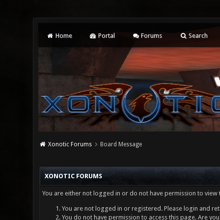
Home
Portal
Forums
Search
Xonotic Forums
Board Message
XONOTIC FORUMS
You are either not logged in or do not have permission to view 
You are not logged in or registered. Please login and ret
You do not have permission to access this page. Are you 