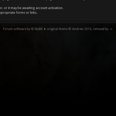
, or it may be awaiting account activation.
ppropriate forms or links.
Forum software by © MyBB
original theme © iAndrew 2016, remixed by -z-