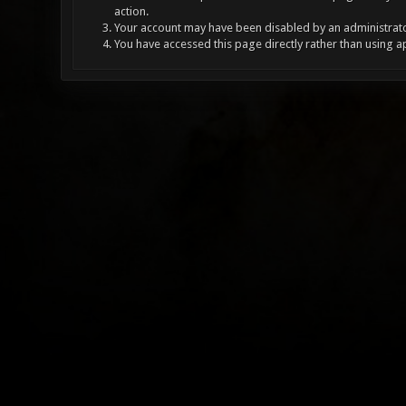
action.
Your account may have been disabled by an administrator
You have accessed this page directly rather than using a