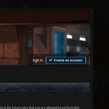
Sign in
Create an account
ck in the forum rules that you are allowed to perform this