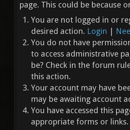
page. This could be because on
You are not logged in or re
desired action.
Login
|
Nee
You do not have permission 
to access administrative pa
be? Check in the forum rul
this action.
Your account may have been
may be awaiting account ac
You have accessed this page
appropriate forms or links.