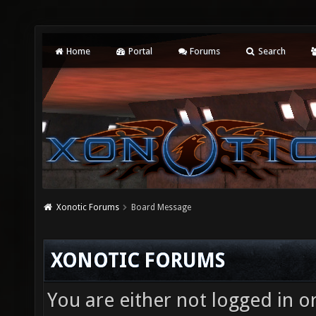
Home
Portal
Forums
Search
Xonotic Forums
Board Message
XONOTIC FORUMS
You are either not logged in o