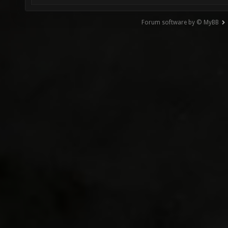
Forum software by © MyBB