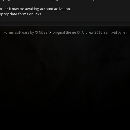
, or it may be awaiting account activation.
ppropriate forms or links.
Forum software by © MyBB
original theme © iAndrew 2016, remixed by -z-