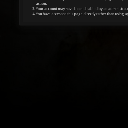
action.
Your account may have been disabled by an administrator
You have accessed this page directly rather than using a