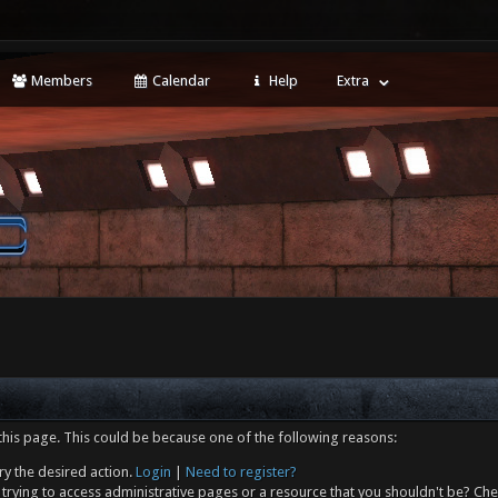
Members
Calendar
Help
Extra
this page. This could be because one of the following reasons:
ry the desired action.
Login
|
Need to register?
trying to access administrative pages or a resource that you shouldn't be? Che