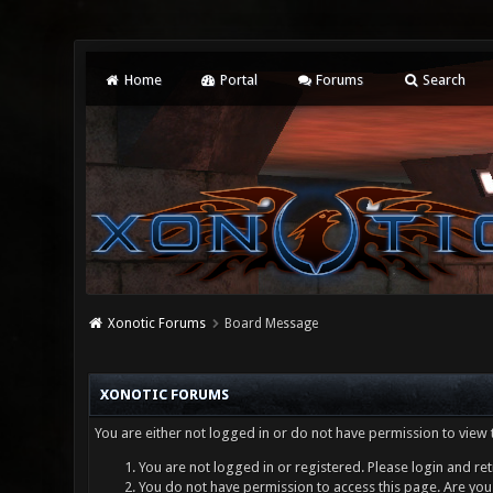
Home
Portal
Forums
Search
Xonotic Forums
Board Message
XONOTIC FORUMS
You are either not logged in or do not have permission to view 
You are not logged in or registered. Please login and ret
You do not have permission to access this page. Are you 