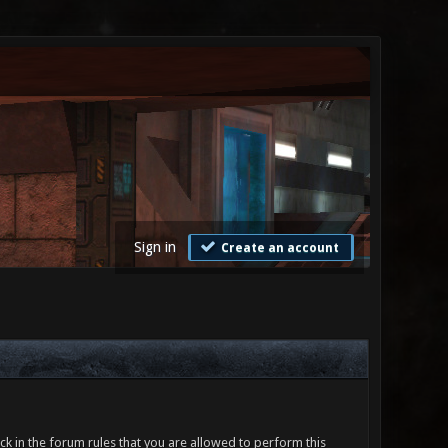
Sign in
Create an account
ck in the forum rules that you are allowed to perform this