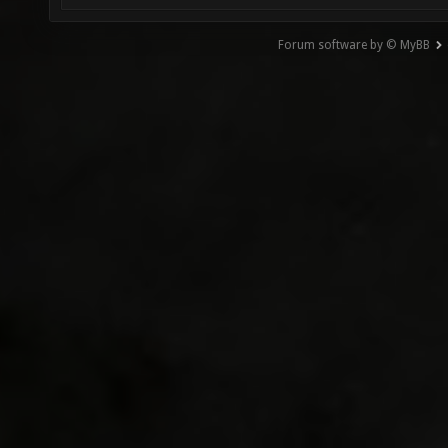
Forum software by © MyBB