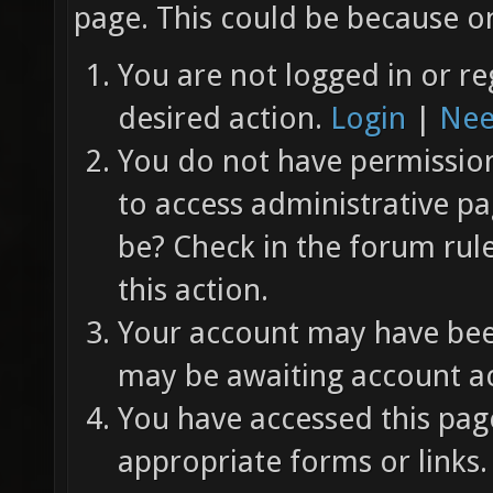
page. This could be because on
You are not logged in or re
desired action.
Login
|
Nee
You do not have permission 
to access administrative pa
be? Check in the forum rul
this action.
Your account may have been
may be awaiting account ac
You have accessed this page
appropriate forms or links.