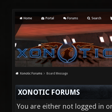
Home
Portal
Forums
Search
Xonotic Forums
Board Message
XONOTIC FORUMS
You are either not logged in o