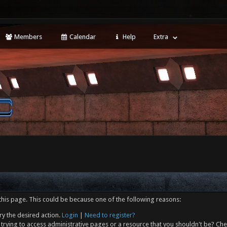
Members
Calendar
Help
Extra
this page. This could be because one of the following reasons:
ry the desired action.
Login
|
Need to register?
trying to access administrative pages or a resource that you shouldn't be? Che