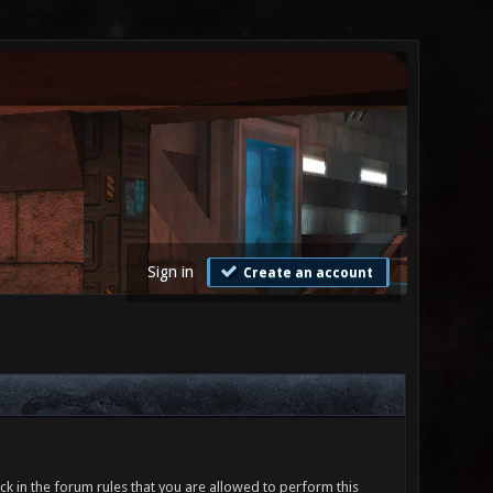
Sign in
Create an account
ck in the forum rules that you are allowed to perform this