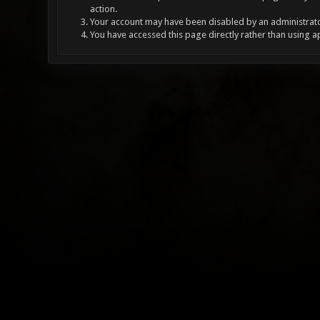
action.
Your account may have been disabled by an administrator
You have accessed this page directly rather than using a