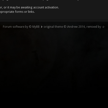
, or it may be awaiting account activation.
ppropriate forms or links.
Forum software by © MyBB
original theme © iAndrew 2016, remixed by -z-