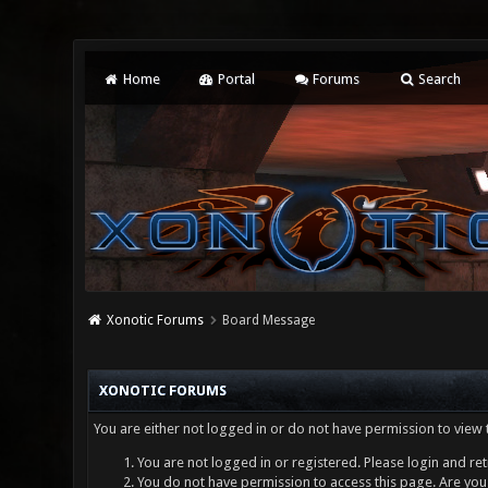
Home
Portal
Forums
Search
Xonotic Forums
Board Message
XONOTIC FORUMS
You are either not logged in or do not have permission to view 
You are not logged in or registered. Please login and ret
You do not have permission to access this page. Are you 