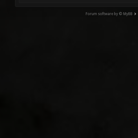
Forum software by © MyBB