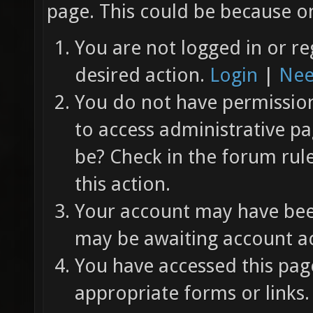
page. This could be because on
You are not logged in or re
desired action.
Login
|
Nee
You do not have permission 
to access administrative pa
be? Check in the forum rul
this action.
Your account may have been
may be awaiting account ac
You have accessed this page
appropriate forms or links.