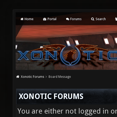
Home
Portal
Forums
Search
Xonotic Forums
Board Message
XONOTIC FORUMS
You are either not logged in o