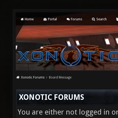
Home
Portal
Forums
Search
Xonotic Forums
Board Message
XONOTIC FORUMS
You are either not logged in o