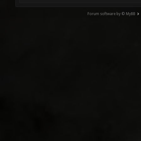
Forum software by © MyBB