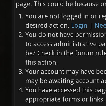
page. This could be because on
You are not logged in or re
desired action.
Login
|
Nee
You do not have permission 
to access administrative pa
be? Check in the forum rul
this action.
Your account may have been
may be awaiting account ac
You have accessed this page
appropriate forms or links.