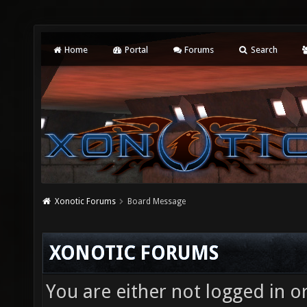
Home
Portal
Forums
Search
Xonotic Forums
Board Message
XONOTIC FORUMS
You are either not logged in o