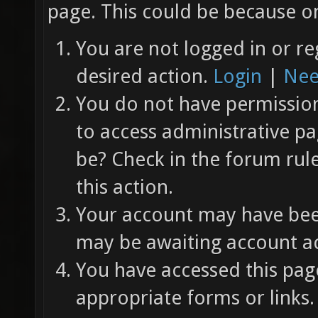
page. This could be because on
You are not logged in or re
desired action.
Login
|
Nee
You do not have permission 
to access administrative pa
be? Check in the forum rul
this action.
Your account may have been
may be awaiting account ac
You have accessed this page
appropriate forms or links.