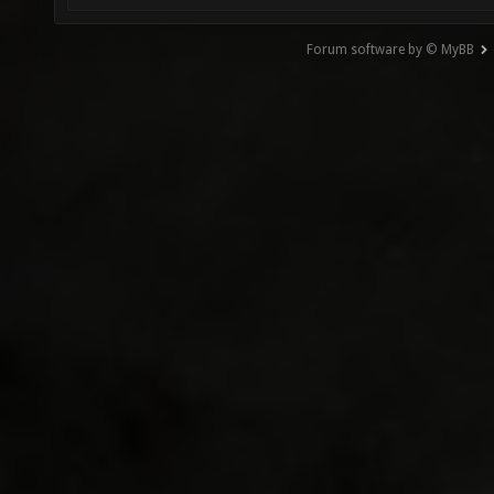
Forum software by © MyBB