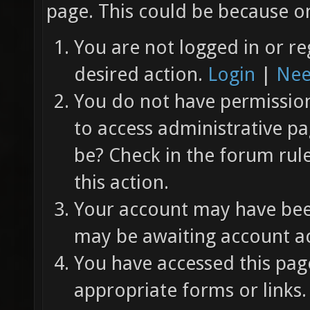
page. This could be because on
You are not logged in or re
desired action.
Login
|
Nee
You do not have permission 
to access administrative pa
be? Check in the forum rul
this action.
Your account may have been
may be awaiting account ac
You have accessed this page
appropriate forms or links.