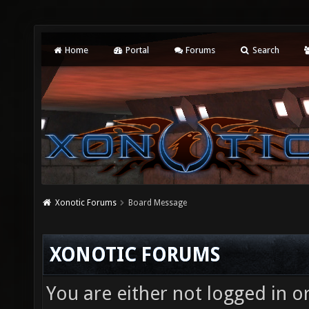
Home
Portal
Forums
Search
Xonotic Forums
Board Message
XONOTIC FORUMS
You are either not logged in o