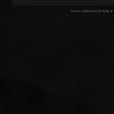
Forum software by © MyBB