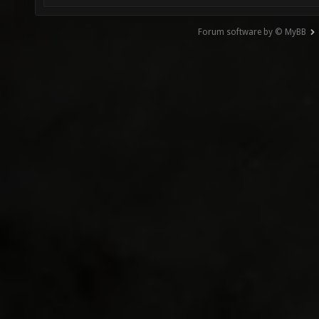
Forum software by © MyBB