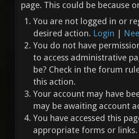
page. This could be because on
You are not logged in or re
desired action.
Login
|
Nee
You do not have permission 
to access administrative pa
be? Check in the forum rul
this action.
Your account may have been
may be awaiting account ac
You have accessed this page
appropriate forms or links.