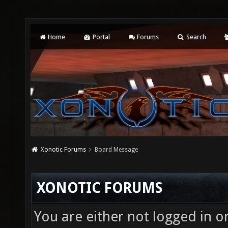
Home
Portal
Forums
Search
Xonotic Forums
Board Message
XONOTIC FORUMS
You are either not logged in o