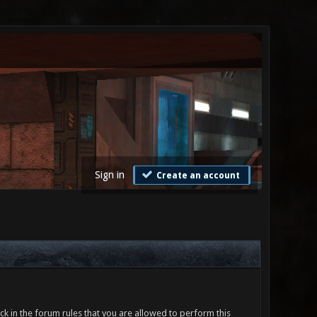
Sign in
Create an account
ck in the forum rules that you are allowed to perform this