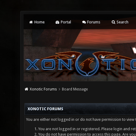
Home
Portal
Forums
Search
Xonotic Forums
Board Message
XONOTIC FORUMS
You are either not logged in or do not have permission to view 
You are not logged in or registered. Please login and ret
You do not have permission to access this page. Are you 