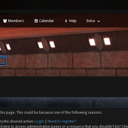
Members
Calendar
Help
Extra
this page. This could be because one of the following reasons:
ry the desired action.
Login
|
Need to register?
trying to access administrative pages or a resource that you shouldn't be? Che