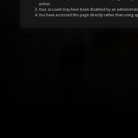
action.
Your account may have been disabled by an administrator
You have accessed this page directly rather than using a