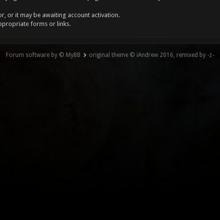
, or it may be awaiting account activation.
ppropriate forms or links.
Forum software by © MyBB
original theme © iAndrew 2016, remixed by -z-