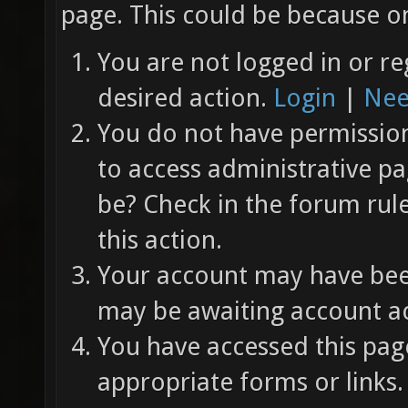
page. This could be because on
You are not logged in or re
desired action.
Login
|
Nee
You do not have permission 
to access administrative pa
be? Check in the forum rul
this action.
Your account may have been
may be awaiting account ac
You have accessed this page
appropriate forms or links.