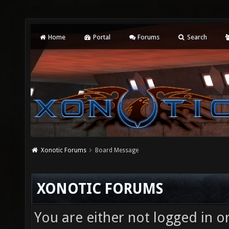
Home
Portal
Forums
Search
Xonotic Forums
Board Message
XONOTIC FORUMS
You are either not logged in o