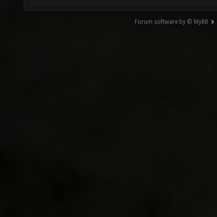
Forum software by © MyBB