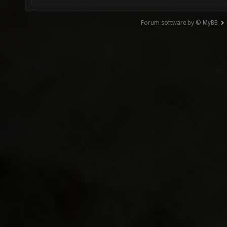
Forum software by © MyBB