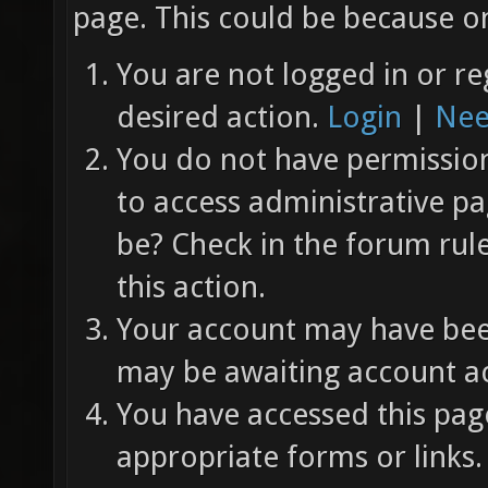
page. This could be because on
You are not logged in or re
desired action.
Login
|
Nee
You do not have permission 
to access administrative pa
be? Check in the forum rul
this action.
Your account may have been
may be awaiting account ac
You have accessed this page
appropriate forms or links.