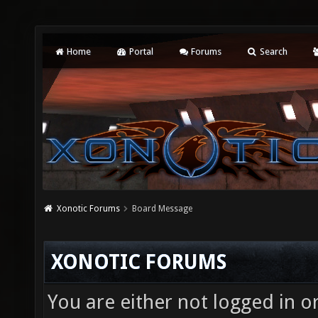
Home
Portal
Forums
Search
Xonotic Forums
Board Message
XONOTIC FORUMS
You are either not logged in o