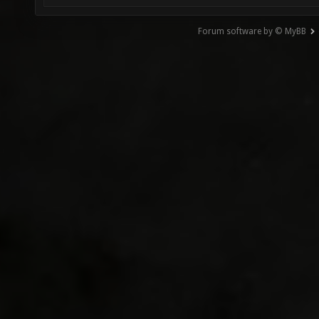
Forum software by © MyBB