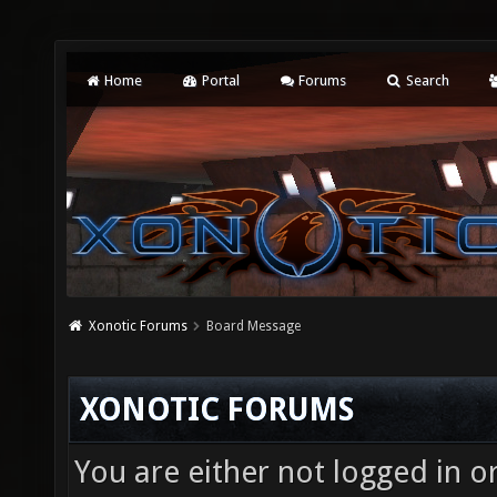
Home
Portal
Forums
Search
Xonotic Forums
Board Message
XONOTIC FORUMS
You are either not logged in o