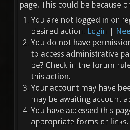
page. This could be because on
You are not logged in or re
desired action.
Login
|
Nee
You do not have permission 
to access administrative pa
be? Check in the forum rul
this action.
Your account may have been
may be awaiting account ac
You have accessed this page
appropriate forms or links.