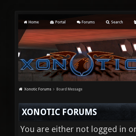
Home
Portal
Forums
Search
Xonotic Forums
Board Message
XONOTIC FORUMS
You are either not logged in o