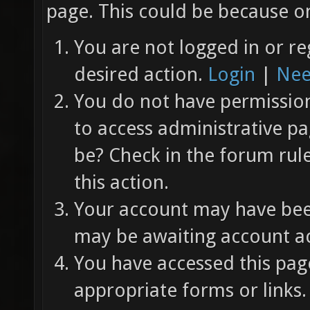
page. This could be because on
You are not logged in or re
desired action.
Login
|
Nee
You do not have permission 
to access administrative pa
be? Check in the forum rul
this action.
Your account may have been
may be awaiting account ac
You have accessed this page
appropriate forms or links.