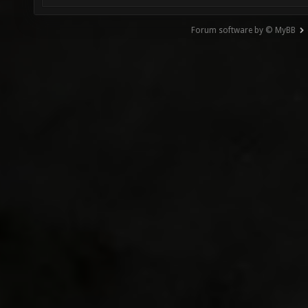
Forum software by © MyBB