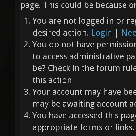
page. This could be because on
You are not logged in or re
desired action.
Login
|
Nee
You do not have permission 
to access administrative pa
be? Check in the forum rul
this action.
Your account may have been
may be awaiting account ac
You have accessed this page
appropriate forms or links.