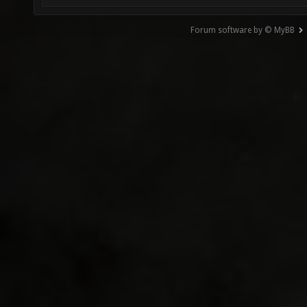
Forum software by © MyBB