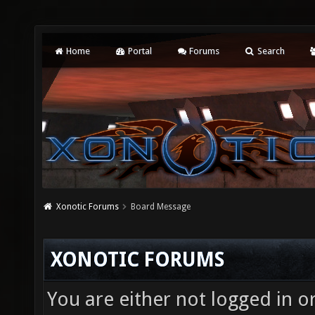
Home
Portal
Forums
Search
Xonotic Forums
Board Message
XONOTIC FORUMS
You are either not logged in o