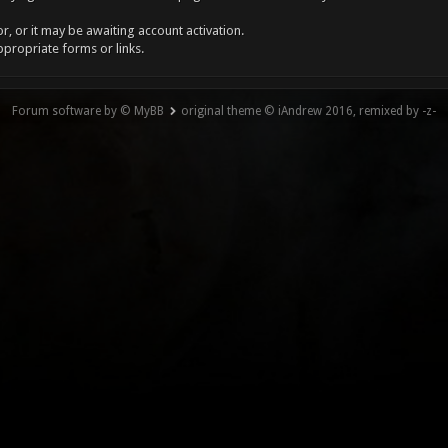
, or it may be awaiting account activation.
ppropriate forms or links.
Forum software by © MyBB
original theme © iAndrew 2016, remixed by -z-