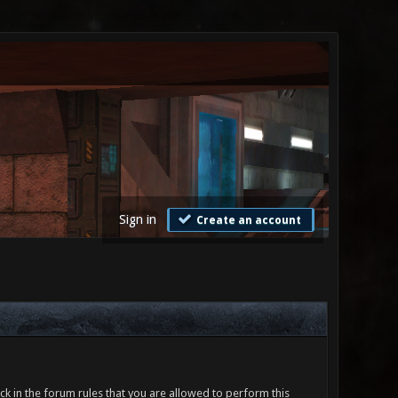
Sign in
Create an account
ck in the forum rules that you are allowed to perform this