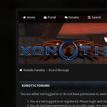
Home
Portal
Forums
Search
Xonotic Forums
Board Message
XONOTIC FORUMS
You are either not logged in or do not have permission to view 
You are not logged in or registered. Please login and ret
You do not have permission to access this page. Are you 