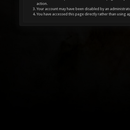
action.
Your account may have been disabled by an administrator
You have accessed this page directly rather than using a