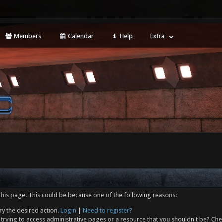
Members
Calendar
Help
Extra
this page. This could be because one of the following reasons:
ry the desired action.
Login
|
Need to register?
trying to access administrative pages or a resource that you shouldn't be? Che