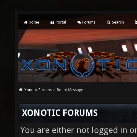
Home
Portal
Forums
Search
Xonotic Forums
Board Message
XONOTIC FORUMS
You are either not logged in o