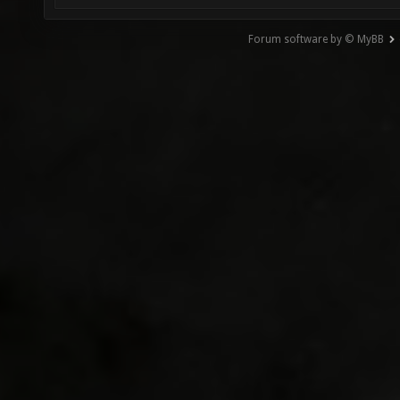
Forum software by © MyBB