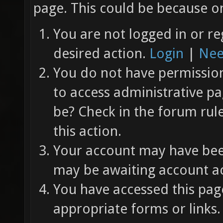
page. This could be because on
You are not logged in or re
desired action.
Login
|
Nee
You do not have permission 
to access administrative pa
be? Check in the forum rul
this action.
Your account may have been
may be awaiting account ac
You have accessed this page
appropriate forms or links.