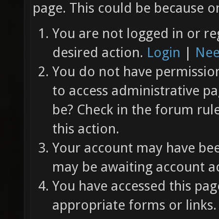
page. This could be because on
You are not logged in or re
desired action.
Login
|
Nee
You do not have permission 
to access administrative pa
be? Check in the forum rul
this action.
Your account may have been
may be awaiting account ac
You have accessed this page
appropriate forms or links.