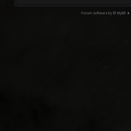
Forum software by © MyBB