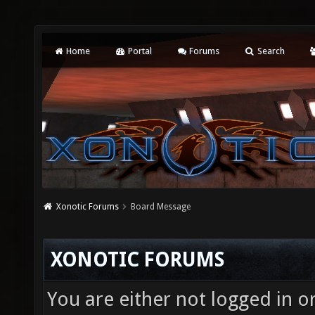
Home
Portal
Forums
Search
Xonotic Forums
Board Message
XONOTIC FORUMS
You are either not logged in o