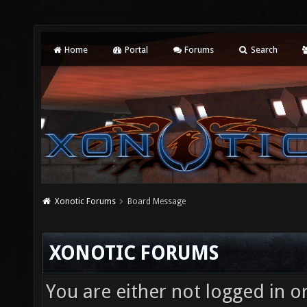
Home
Portal
Forums
Search
Xonotic Forums
Board Message
XONOTIC FORUMS
You are either not logged in o