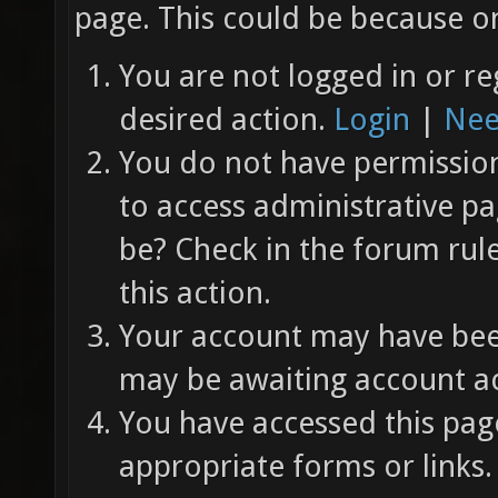
page. This could be because on
You are not logged in or re
desired action.
Login
|
Nee
You do not have permission 
to access administrative pa
be? Check in the forum rul
this action.
Your account may have been
may be awaiting account ac
You have accessed this page
appropriate forms or links.