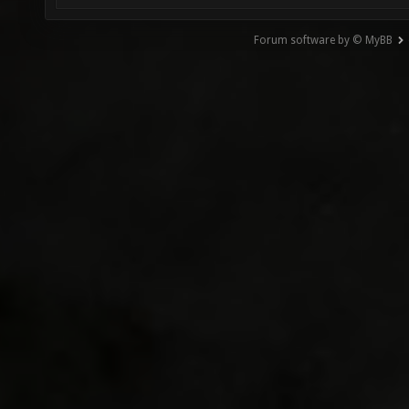
Forum software by © MyBB