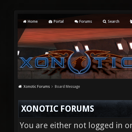
Home
Portal
Forums
Search
Xonotic Forums
Board Message
XONOTIC FORUMS
You are either not logged in o