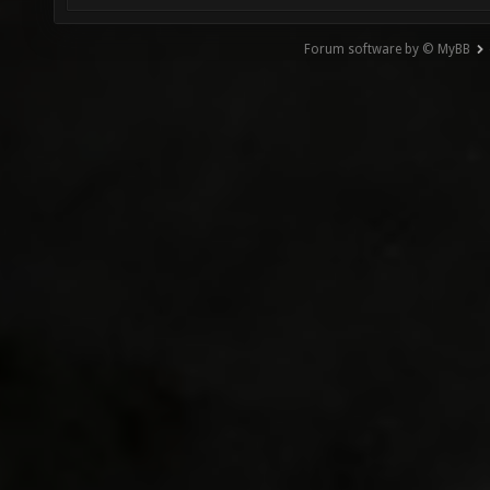
Forum software by © MyBB