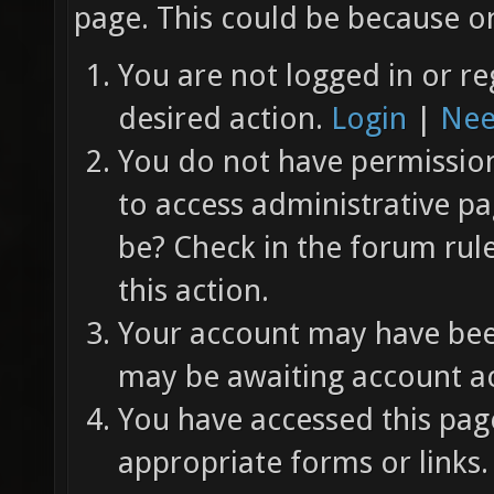
page. This could be because on
You are not logged in or re
desired action.
Login
|
Nee
You do not have permission 
to access administrative pa
be? Check in the forum rul
this action.
Your account may have been
may be awaiting account ac
You have accessed this page
appropriate forms or links.