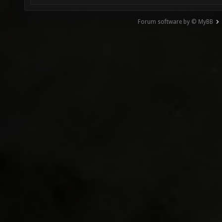
Forum software by © MyBB