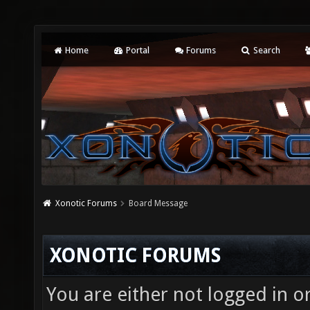
Home
Portal
Forums
Search
Xonotic Forums
Board Message
XONOTIC FORUMS
You are either not logged in o