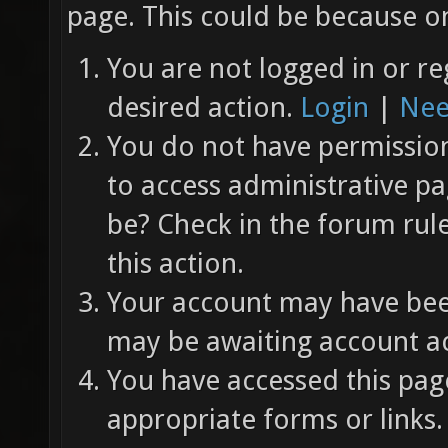
page. This could be because on
You are not logged in or re
desired action.
Login
|
Nee
You do not have permission 
to access administrative pa
be? Check in the forum rul
this action.
Your account may have been
may be awaiting account ac
You have accessed this page
appropriate forms or links.