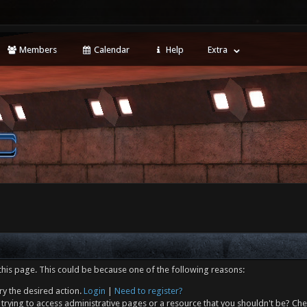
Members
Calendar
Help
Extra
this page. This could be because one of the following reasons:
ry the desired action.
Login
|
Need to register?
trying to access administrative pages or a resource that you shouldn't be? Che