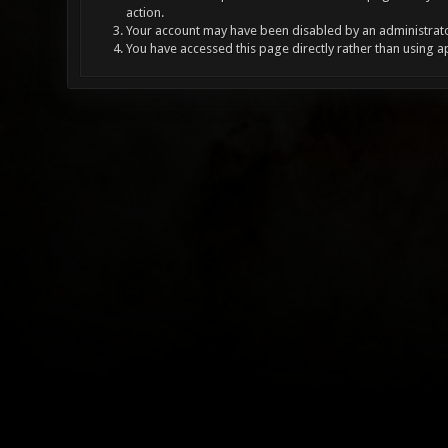
action.
Your account may have been disabled by an administrator
You have accessed this page directly rather than using a