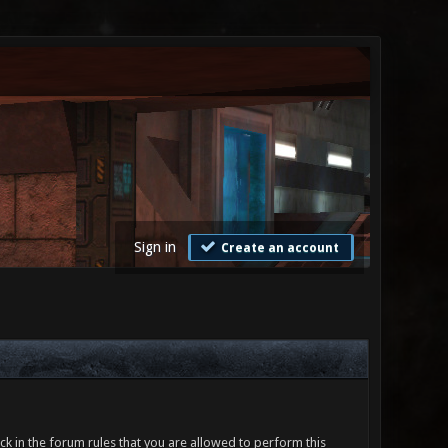
Sign in
Create an account
ck in the forum rules that you are allowed to perform this