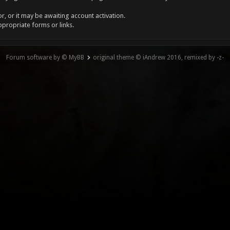
, or it may be awaiting account activation.
ppropriate forms or links.
Forum software by © MyBB
original theme © iAndrew 2016, remixed by -z-