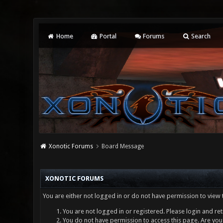
Home
Portal
Forums
Search
Xonotic Forums
Board Message
XONOTIC FORUMS
You are either not logged in or do not have permission to view 
You are not logged in or registered. Please login and ret
You do not have permission to access this page. Are you 