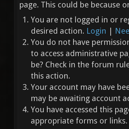
page. This could be because on
You are not logged in or re
desired action.
Login
|
Nee
You do not have permission 
to access administrative pa
be? Check in the forum rul
this action.
Your account may have been
may be awaiting account ac
You have accessed this page
appropriate forms or links.