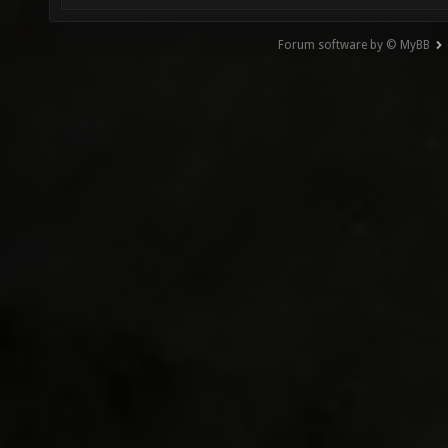
Forum software by © MyBB