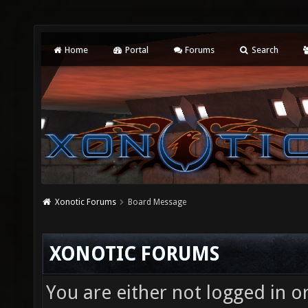
Home
Portal
Forums
Search
Xonotic Forums
Board Message
XONOTIC FORUMS
You are either not logged in o