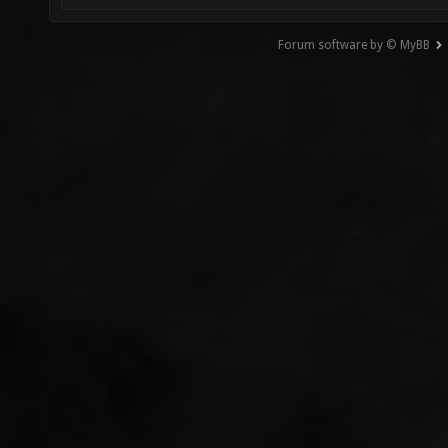
Forum software by © MyBB