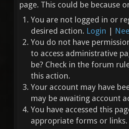
page. This could be because on
You are not logged in or re
desired action.
Login
|
Nee
You do not have permission 
to access administrative pa
be? Check in the forum rul
this action.
Your account may have been
may be awaiting account ac
You have accessed this page
appropriate forms or links.