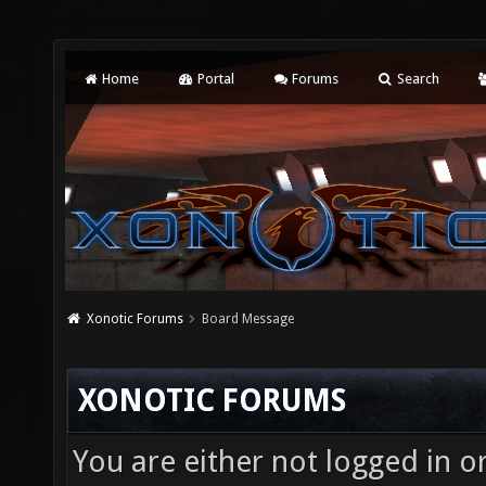
Home
Portal
Forums
Search
Xonotic Forums
Board Message
XONOTIC FORUMS
You are either not logged in o