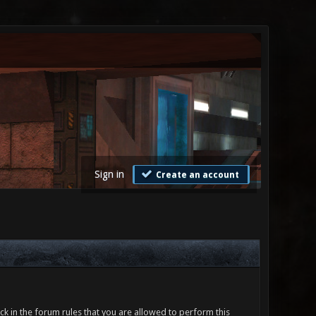
Sign in
Create an account
ck in the forum rules that you are allowed to perform this