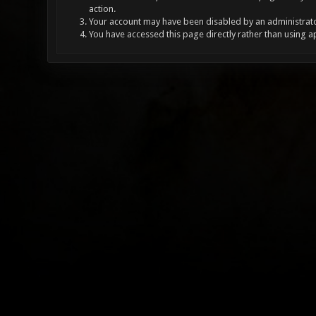
action.
Your account may have been disabled by an administrator
You have accessed this page directly rather than using a