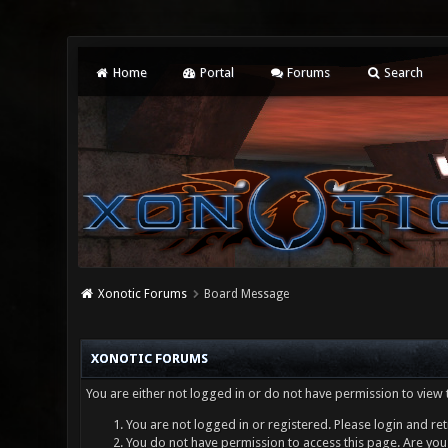
Home
Portal
Forums
Search
Xonotic Forums
Board Message
XONOTIC FORUMS
You are either not logged in or do not have permission to view 
You are not logged in or registered. Please login and ret
You do not have permission to access this page. Are you 