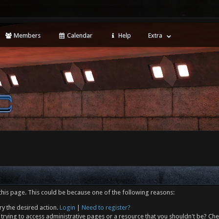
Members
Calendar
Help
Extra
this page. This could be because one of the following reasons:
ry the desired action.
Login
|
Need to register?
trying to access administrative pages or a resource that you shouldn't be? Che