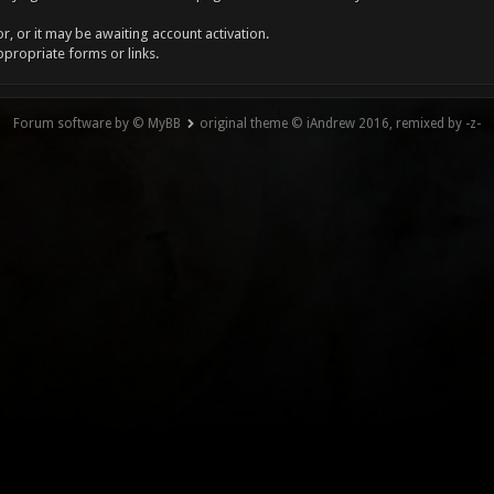
, or it may be awaiting account activation.
ppropriate forms or links.
Forum software by © MyBB
original theme © iAndrew 2016, remixed by -z-