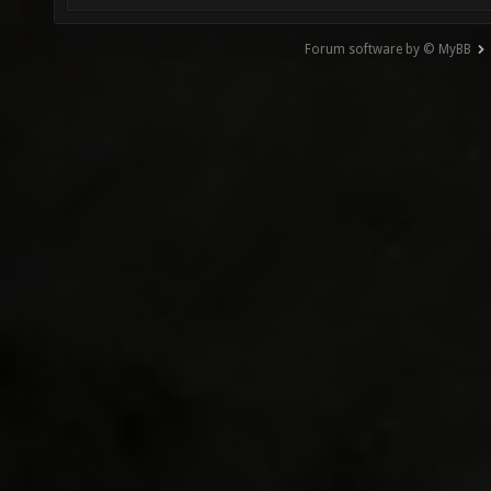
Forum software by © MyBB