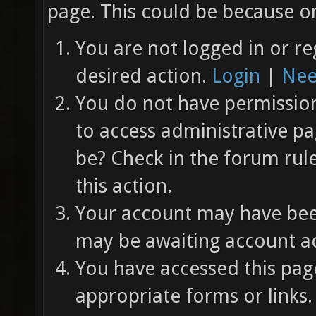
page. This could be because on
You are not logged in or re
desired action.
Login
|
Nee
You do not have permission 
to access administrative pa
be? Check in the forum rul
this action.
Your account may have been
may be awaiting account ac
You have accessed this page
appropriate forms or links.