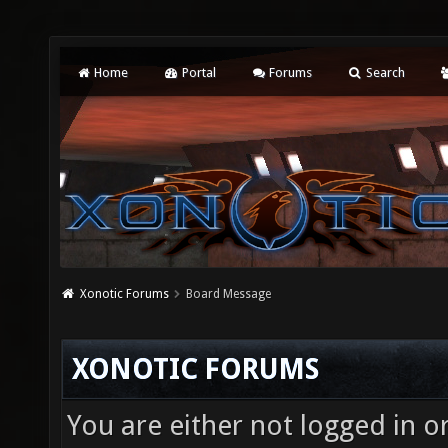
Home
Portal
Forums
Search
Xonotic Forums
Board Message
XONOTIC FORUMS
You are either not logged in o