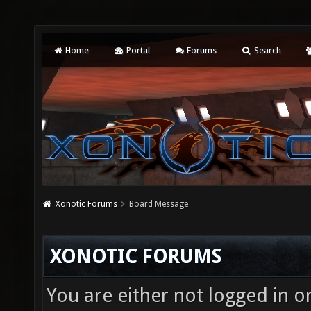
Home
Portal
Forums
Search
Xonotic Forums
Board Message
XONOTIC FORUMS
You are either not logged in o