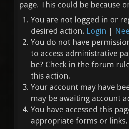
page. This could be because on
You are not logged in or re
desired action.
Login
|
Nee
You do not have permission 
to access administrative pa
be? Check in the forum rul
this action.
Your account may have been
may be awaiting account ac
You have accessed this page
appropriate forms or links.