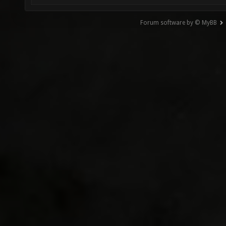
Forum software by © MyBB