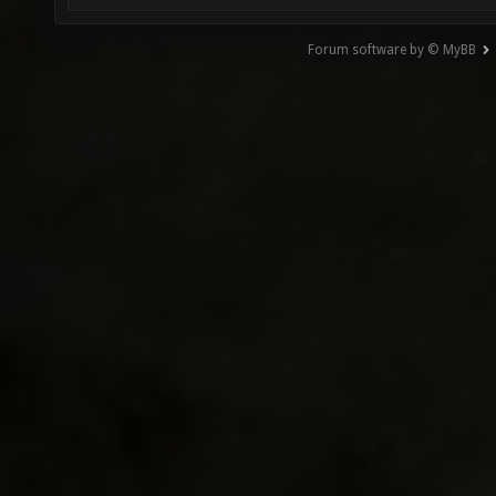
Forum software by © MyBB