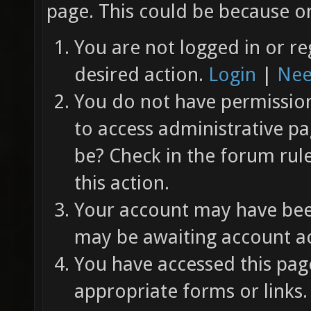
page. This could be because on
You are not logged in or re
desired action.
Login
|
Nee
You do not have permission 
to access administrative pa
be? Check in the forum rul
this action.
Your account may have been
may be awaiting account ac
You have accessed this page
appropriate forms or links.