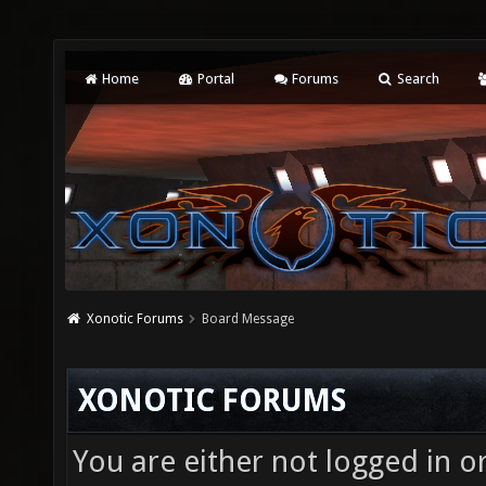
Home
Portal
Forums
Search
Xonotic Forums
Board Message
XONOTIC FORUMS
You are either not logged in o