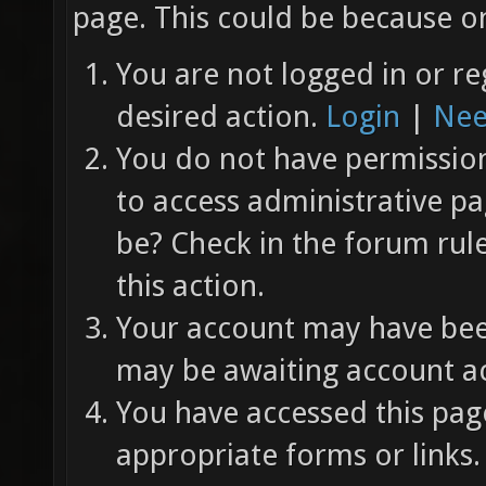
page. This could be because on
You are not logged in or re
desired action.
Login
|
Nee
You do not have permission 
to access administrative pa
be? Check in the forum rul
this action.
Your account may have been
may be awaiting account ac
You have accessed this page
appropriate forms or links.