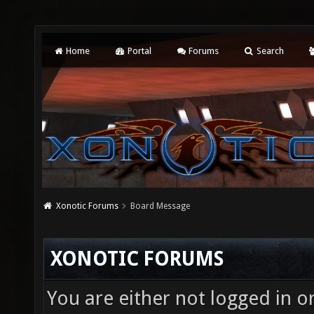
Home
Portal
Forums
Search
Xonotic Forums
Board Message
XONOTIC FORUMS
You are either not logged in o