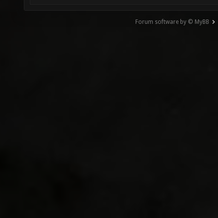
Forum software by © MyBB