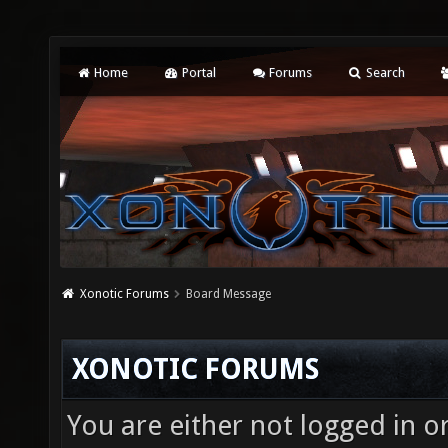
Home
Portal
Forums
Search
Xonotic Forums
Board Message
XONOTIC FORUMS
You are either not logged in o