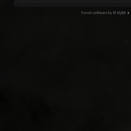
Forum software by © MyBB