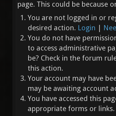
page. This could be because on
You are not logged in or re
desired action.
Login
|
Nee
You do not have permission 
to access administrative pa
be? Check in the forum rul
this action.
Your account may have been
may be awaiting account ac
You have accessed this page
appropriate forms or links.