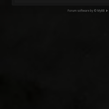
Forum software by © MyBB