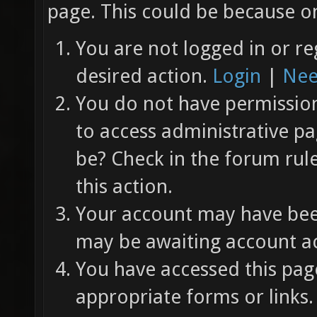
page. This could be because on
You are not logged in or re
desired action.
Login
|
Nee
You do not have permission 
to access administrative pa
be? Check in the forum rul
this action.
Your account may have been
may be awaiting account ac
You have accessed this page
appropriate forms or links.