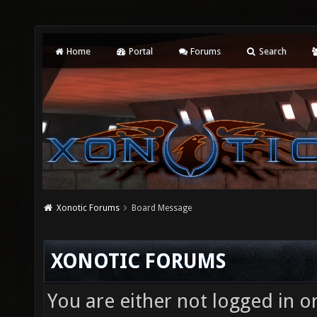
Home
Portal
Forums
Search
Xonotic Forums
Board Message
XONOTIC FORUMS
You are either not logged in o