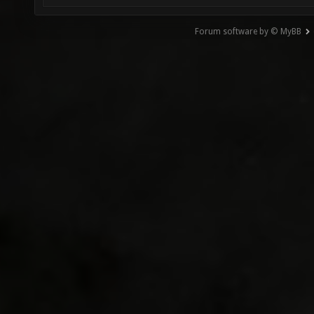
Forum software by © MyBB