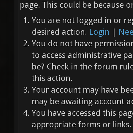
page. This could be because on
You are not logged in or re
desired action.
Login
|
Nee
You do not have permission 
to access administrative pa
be? Check in the forum rul
this action.
Your account may have been
may be awaiting account ac
You have accessed this page
appropriate forms or links.