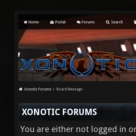
Home
Portal
Forums
Search
Xonotic Forums
Board Message
XONOTIC FORUMS
You are either not logged in o