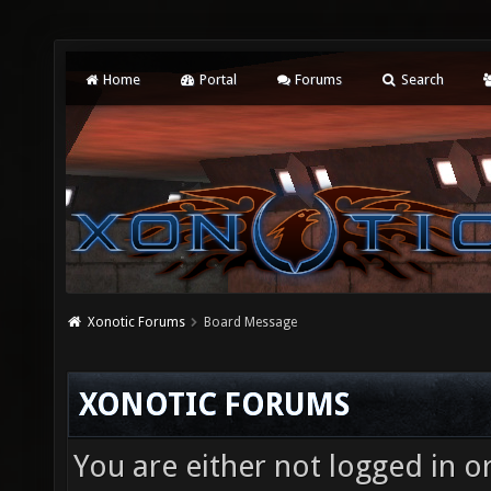
Home
Portal
Forums
Search
Xonotic Forums
Board Message
XONOTIC FORUMS
You are either not logged in o