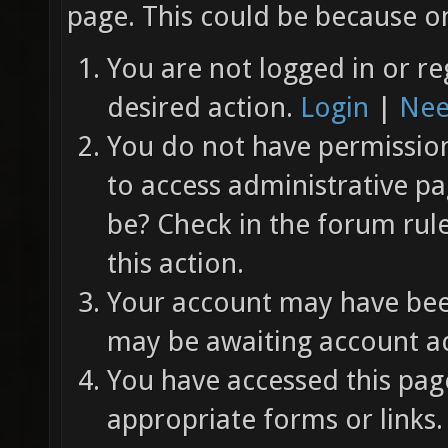
page. This could be because on
You are not logged in or re
desired action.
Login
|
Nee
You do not have permission 
to access administrative pa
be? Check in the forum rul
this action.
Your account may have been
may be awaiting account ac
You have accessed this page
appropriate forms or links.