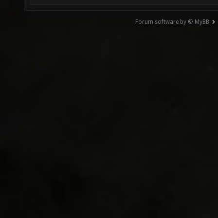
Forum software by © MyBB