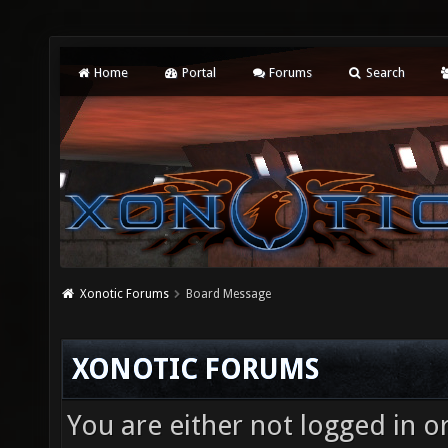
Home
Portal
Forums
Search
Xonotic Forums
Board Message
XONOTIC FORUMS
You are either not logged in o