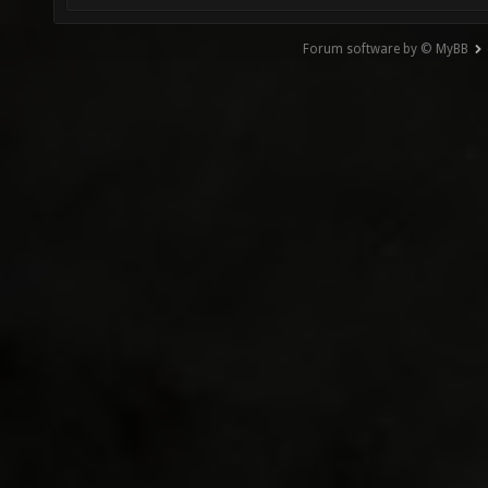
Forum software by © MyBB