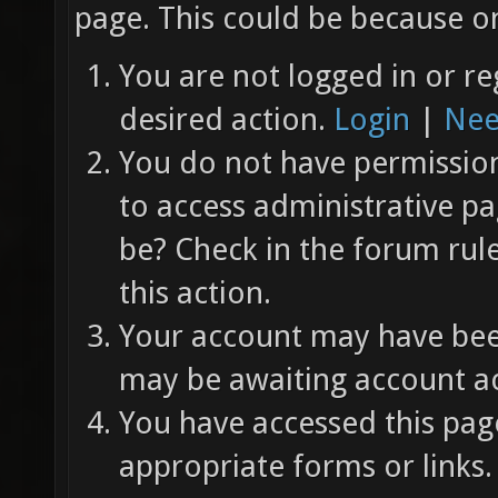
page. This could be because on
You are not logged in or re
desired action.
Login
|
Nee
You do not have permission 
to access administrative pa
be? Check in the forum rul
this action.
Your account may have been
may be awaiting account ac
You have accessed this page
appropriate forms or links.