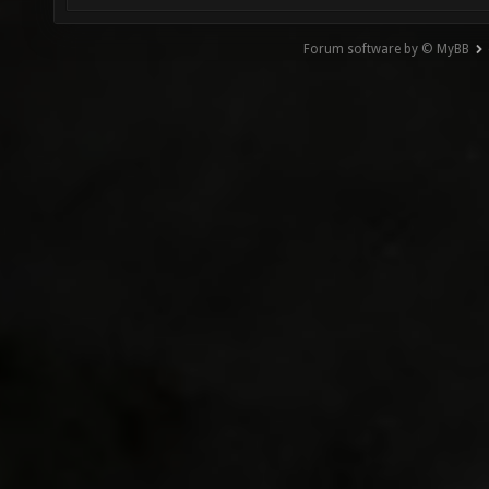
Forum software by © MyBB