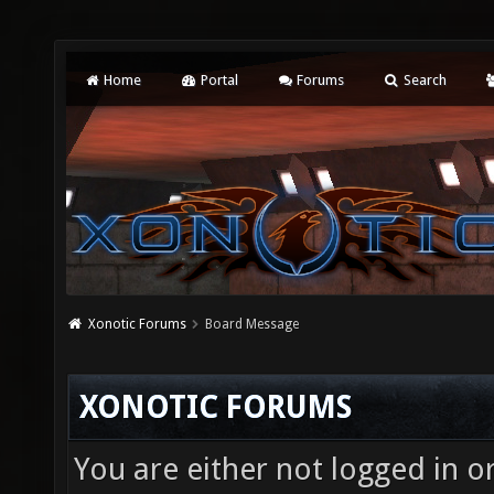
Home
Portal
Forums
Search
Xonotic Forums
Board Message
XONOTIC FORUMS
You are either not logged in o