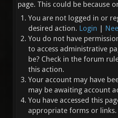
page. This could be because on
You are not logged in or re
desired action.
Login
|
Nee
You do not have permission 
to access administrative pa
be? Check in the forum rul
this action.
Your account may have been
may be awaiting account ac
You have accessed this page
appropriate forms or links.